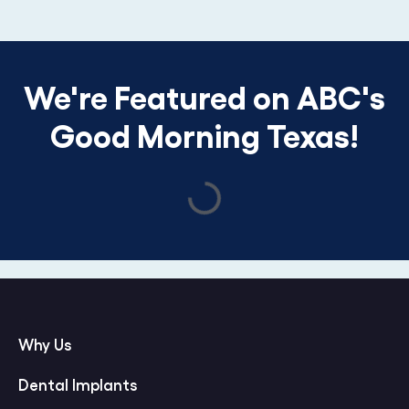
We're Featured on ABC's
Good Morning Texas!
Why Us
Dental Implants