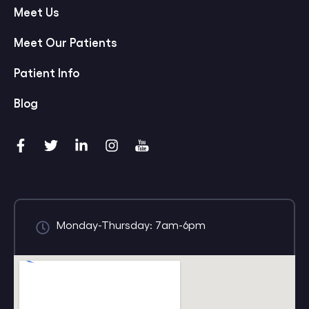
Meet Us
Meet Our Patients
Patient Info
Blog
Monday-Thursday: 7am-6pm