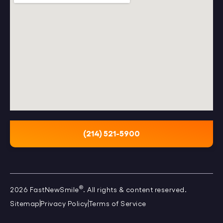
(214) 521-5900
®
2026 FastNewSmile
. All rights & content reserved.
Sitemap
Privacy Policy
Terms of Service