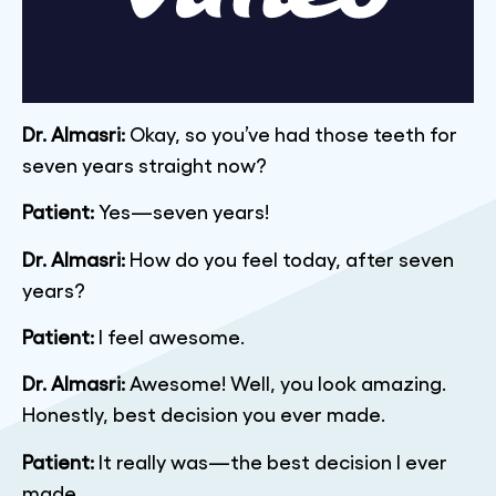
Dr. Almasri:
Okay, so you’ve had those teeth for
seven years straight now?
Patient:
Yes—seven years!
Dr. Almasri:
How do you feel today, after seven
years?
Patient:
I feel awesome.
Dr. Almasri:
Awesome! Well, you look amazing.
Honestly, best decision you ever made.
Patient:
It really was—the best decision I ever
made.