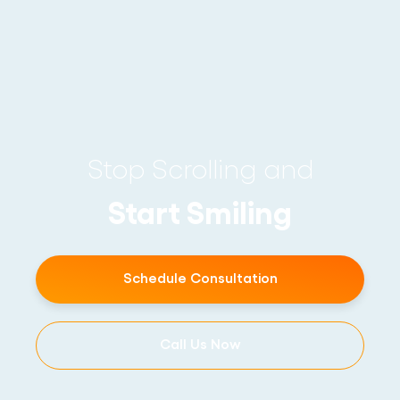
Stop Scrolling and
Start Smiling
Schedule Consultation
Call Us Now