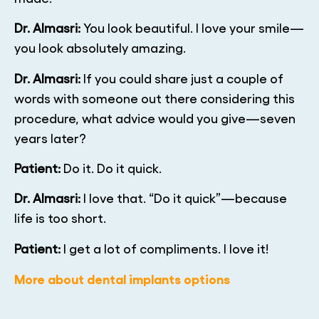
Dr. Almasri:
You look beautiful. I love your smile—
you look absolutely amazing.
Dr. Almasri:
If you could share just a couple of
words with someone out there considering this
procedure, what advice would you give—seven
years later?
Patient:
Do it. Do it quick.
Dr. Almasri:
I love that. “Do it quick”—because
life is too short.
Patient:
I get a lot of compliments. I love it!
More about dental implants options