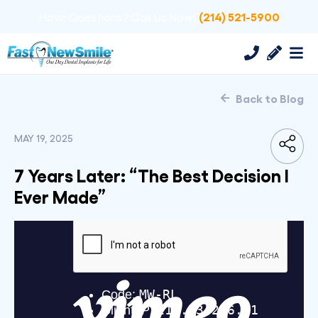
(214) 521-5900
Have Questions? Call Us Now!
Back to Blog
MAY 19, 2025
7 Years Later: “The Best Decision I
Ever Made”