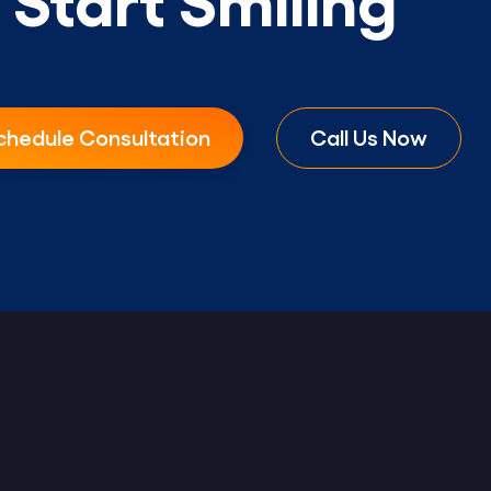
chedule Consultation
Call Us Now