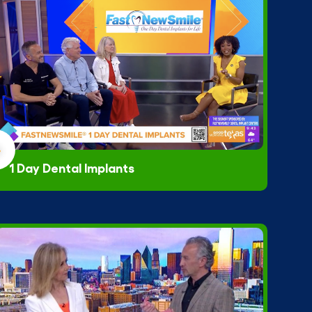
1 Day Dental Implants