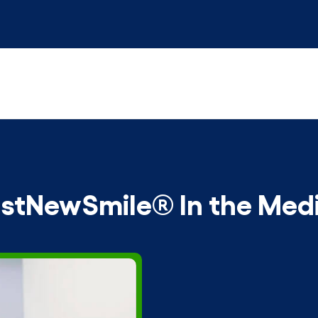
stNewSmile® In the Med