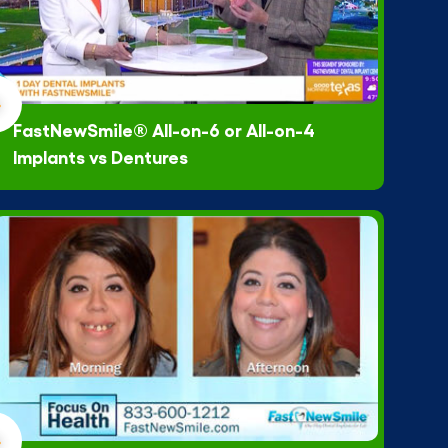
FastNewSmile® All-on-6 or All-on-4
Implants vs Dentures