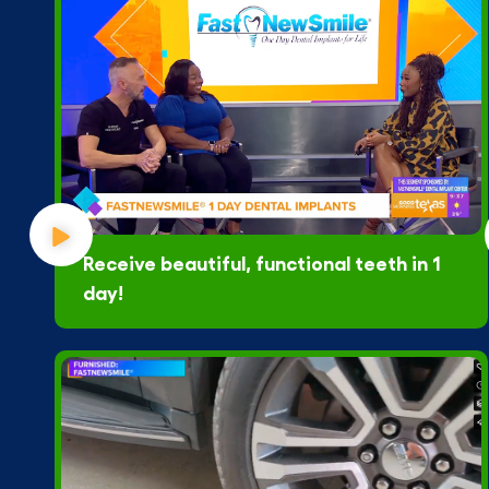
Receive beautiful, functional teeth in 1
day!