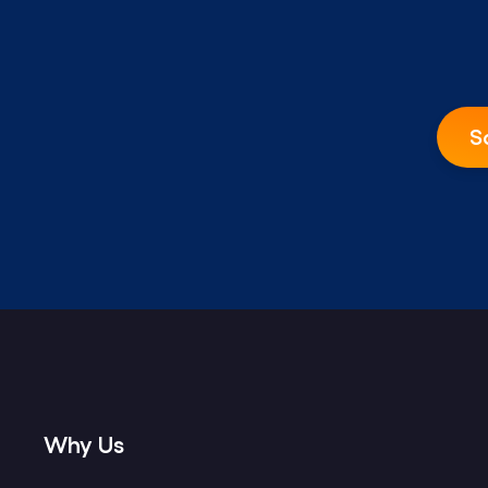
S
Why Us