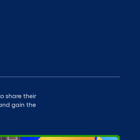
o share their
 and gain the