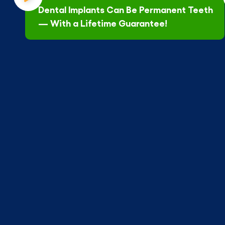
Dental Implants Can Be Permanent Teeth
— With a Lifetime Guarantee!