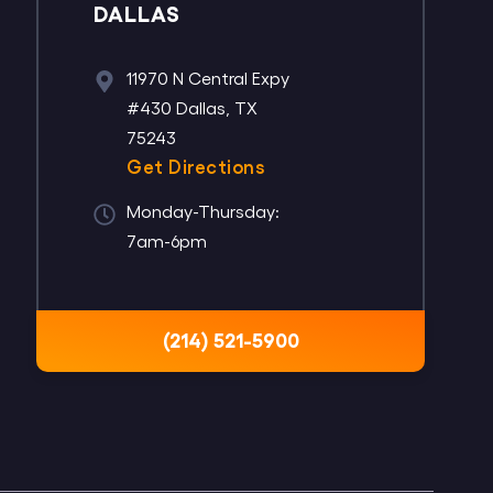
DALLAS
11970 N Central Expy
#430 Dallas, TX
75243
Get Directions
Monday-Thursday:
7am-6pm
(214) 521-5900