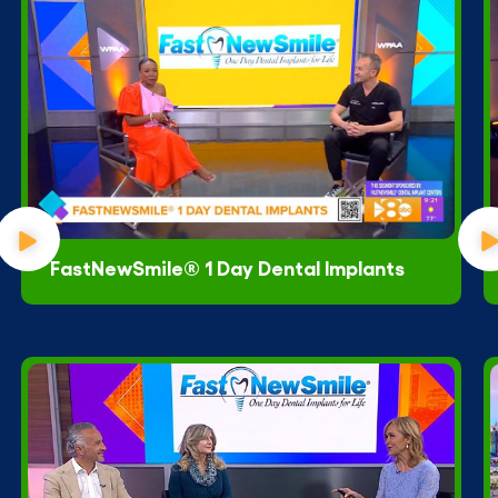
FastNewSmile® 1 Day Dental Implants