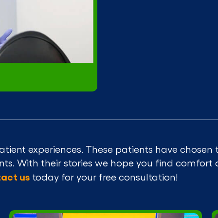
atient experiences. These patients have chosen t
ients. With their stories we hope you find comfort
act us
today for your free consultation!