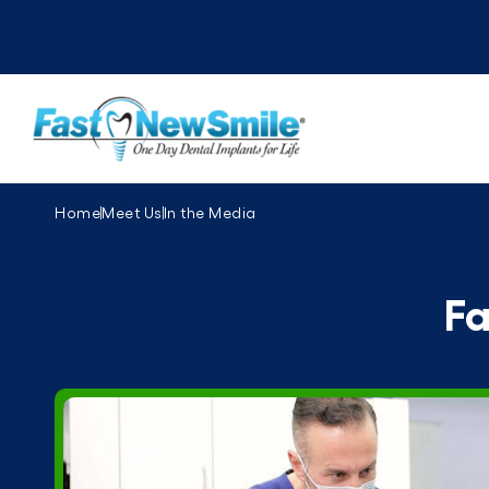
Home
Meet Us
In the Media
Fa