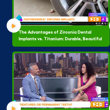
The Advantages of Zirconia Dental
Implants vs. Titanium: Durable, Beautiful