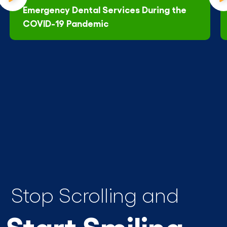
Emergency Dental Services During the
COVID-19 Pandemic
Stop Scrolling and
Start Smiling