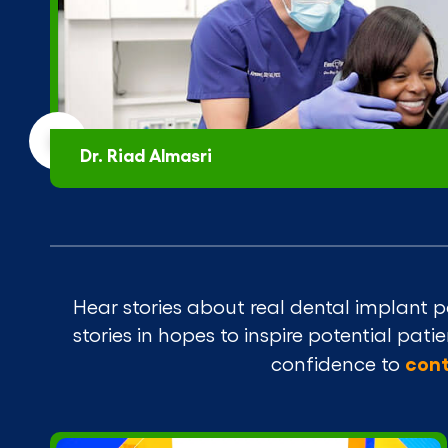
Dr. Riad Almasri
Hear stories about real dental implant p
stories in hopes to inspire potential pat
cont
confidence to