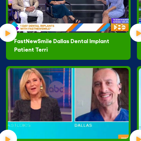
FastNewSmile Dallas Dental Implant
Patient Terri