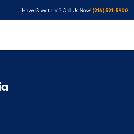
(214) 521-5900
Have Questions? Call Us Now!
ia