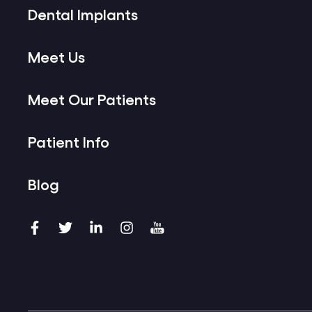
Dental Implants
Meet Us
Meet Our Patients
Patient Info
Blog