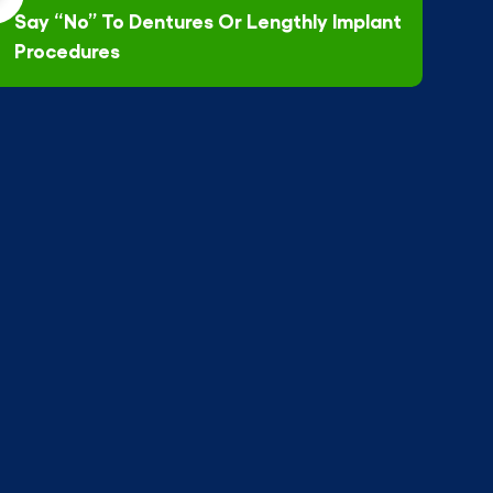
Say “No” To Dentures Or Lengthly Implant
Procedures