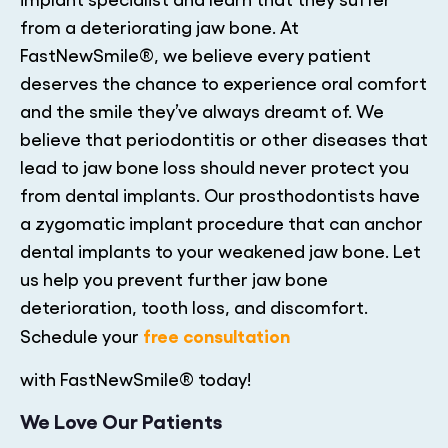
from a deteriorating jaw bone. At
FastNewSmile®, we believe every patient
deserves the chance to experience oral comfort
and the smile they’ve always dreamt of. We
believe that periodontitis or other diseases that
lead to jaw bone loss should never protect you
from dental implants. Our prosthodontists have
a zygomatic implant procedure that can anchor
dental implants to your weakened jaw bone. Let
us help you prevent further jaw bone
deterioration, tooth loss, and discomfort.
free consultation
Schedule your
with FastNewSmile® today!
We Love Our Patients