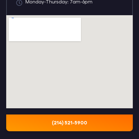
Monday-Thursday: 7am-6pm
(214) 521-5900