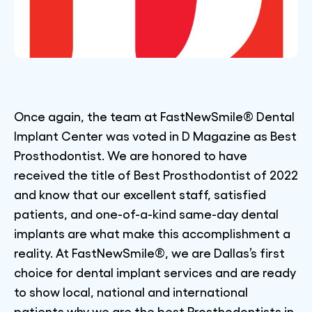
Once again, the team at FastNewSmile® Dental
Implant Center was voted in D Magazine as Best
Prosthodontist. We are honored to have
received the title of Best Prosthodontist of 2022
and know that our excellent staff, satisfied
patients, and one-of-a-kind same-day dental
implants are what make this accomplishment a
reality. At FastNewSmile®, we are Dallas’s first
choice for dental implant services and are ready
to show local, national and international
patients why we are the best Prosthodontists in