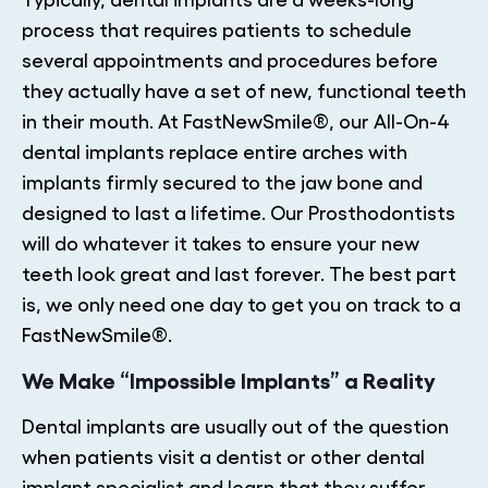
process that requires patients to schedule
several appointments and procedures before
they actually have a set of new, functional teeth
in their mouth. At FastNewSmile®, our All-On-4
dental implants replace entire arches with
implants firmly secured to the jaw bone and
designed to last a lifetime. Our Prosthodontists
will do whatever it takes to ensure your new
teeth look great and last forever. The best part
is, we only need one day to get you on track to a
FastNewSmile®.
We Make “Impossible Implants” a Reality
Dental implants are usually out of the question
when patients visit a dentist or other dental
implant specialist and learn that they suffer