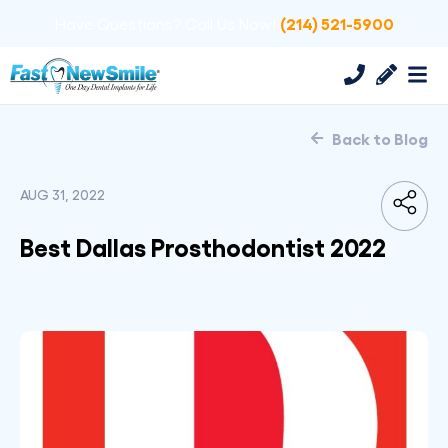
(214) 521-5900
Have Questions? Call Us Now!
Back to Blog
AUG 31, 2022
Best Dallas Prosthodontist 2022