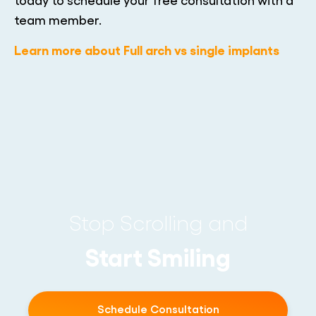
team member.
Learn more about Full arch vs single implants
Stop Scrolling and
Start Smiling
Schedule Consultation