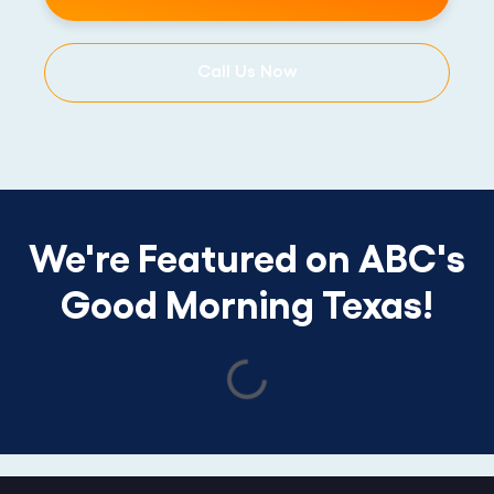
Call Us Now
We're Featured on ABC's
Good Morning Texas!