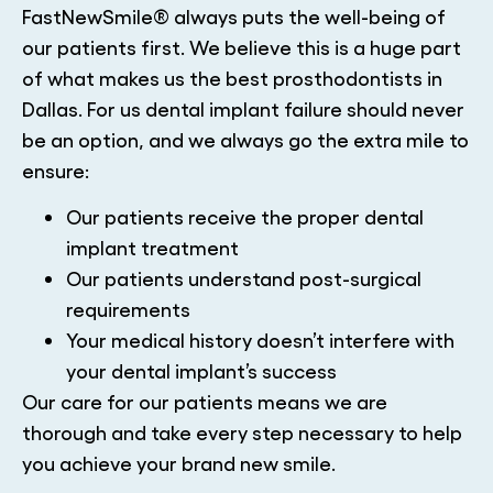
FastNewSmile® always puts the well-being of
our patients first. We believe this is a huge part
of what makes us the best prosthodontists in
Dallas. For us dental implant failure should never
be an option, and we always go the extra mile to
ensure:
Our patients receive the proper dental
implant treatment
Our patients understand post-surgical
requirements
Your medical history doesn’t interfere with
your dental implant’s success
Our care for our patients means we are
thorough and take every step necessary to help
you achieve your brand new smile.