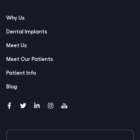
Why Us
Dental Implants
Meet Us
Meet Our Patients
Patient Info
Blog