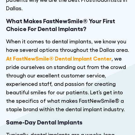
Dallas.
What Makes FastNewSmile® Your First
Choice For Dental Implants?
When it comes to dental implants, we know you
have several options throughout the Dallas area.
At FastNewSmile® Dental Implant Center
, we
pride ourselves on standing out from the crowd
through our excellent customer service,
experienced staff, and passion for creating
beautiful smiles for our patients. Let’s get into
the specifics of what makes FastNewSmile® a
staple brand within the dental implant industry.
Same-Day Dental Implants
Typically, dental implants are a weeks-long