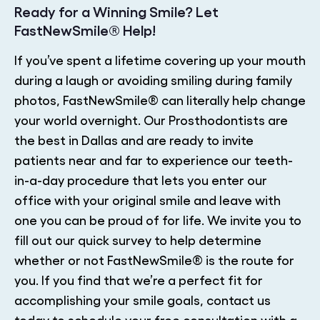
Ready for a Winning Smile? Let
FastNewSmile® Help!
If you’ve spent a lifetime covering up your mouth
during a laugh or avoiding smiling during family
photos, FastNewSmile® can literally help change
your world overnight. Our Prosthodontists are
the best in Dallas and are ready to invite
patients near and far to experience our teeth-
in-a-day procedure that lets you enter our
office with your original smile and leave with
one you can be proud of for life. We invite you to
fill out our quick survey to help determine
whether or not FastNewSmile® is the route for
you. If you find that we’re a perfect fit for
accomplishing your smile goals, contact us
today to schedule your free consultation with a