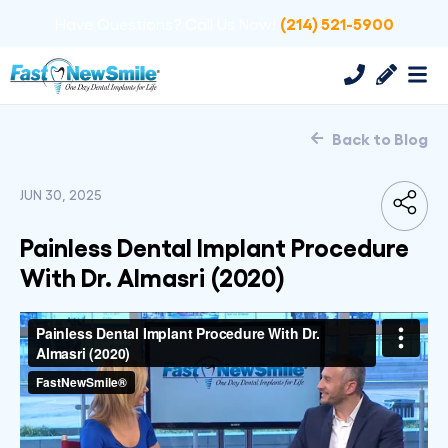
(214) 521-5900
Have Questions? Call Us Now!
Back to Blog
JUN 30, 2025
Painless Dental Implant Procedure
With Dr. Almasri (2020)