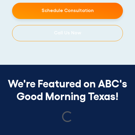
Schedule Consultation
Call Us Now
We're Featured on ABC's
Good Morning Texas!