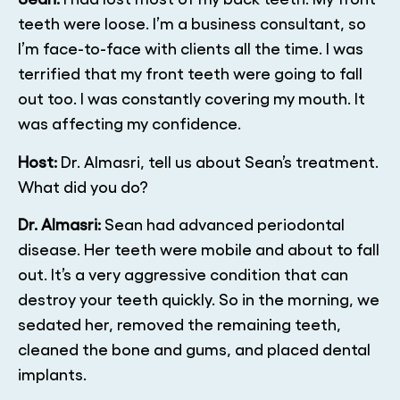
teeth were loose. I’m a business consultant, so
I’m face-to-face with clients all the time. I was
terrified that my front teeth were going to fall
out too. I was constantly covering my mouth. It
was affecting my confidence.
Host:
Dr. Almasri, tell us about Sean’s treatment.
What did you do?
Dr. Almasri:
Sean had advanced periodontal
disease. Her teeth were mobile and about to fall
out. It’s a very aggressive condition that can
destroy your teeth quickly. So in the morning, we
sedated her, removed the remaining teeth,
cleaned the bone and gums, and placed dental
implants.