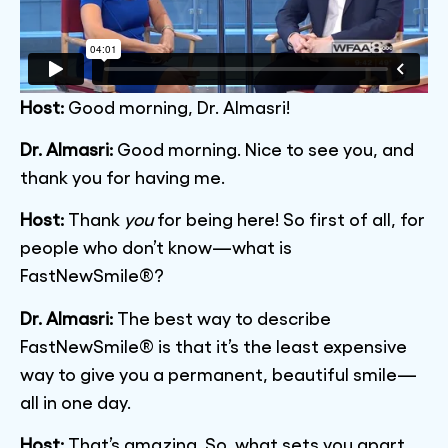
Host:
Good morning, Dr. Almasri!
Dr. Almasri:
Good morning. Nice to see you, and
thank you for having me.
Host:
Thank
you
for being here! So first of all, for
people who don’t know—what is
FastNewSmile®?
Dr. Almasri:
The best way to describe
FastNewSmile® is that it’s the least expensive
way to give you a permanent, beautiful smile—
all in one day.
Host:
That’s amazing. So, what sets you apart