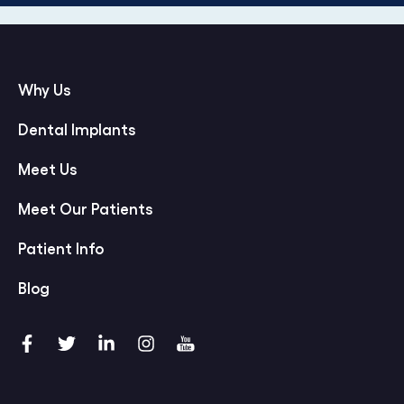
Why Us
Dental Implants
Meet Us
Meet Our Patients
Patient Info
Blog