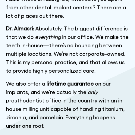
from other dental implant centers? There are a
lot of places out there.
Dr. Almasri:
Absolutely. The biggest difference is
that we do
everything
in our office. We make the
teeth in-house—there’s no bouncing between
multiple locations. We’re not corporate-owned.
This is my personal practice, and that allows us
to provide highly personalized care.
We also offer a
lifetime guarantee
on our
implants, and we’re actually the
only
prosthodontist office in the country with an in-
house milling unit capable of handling titanium,
zirconia, and porcelain. Everything happens
under one roof.