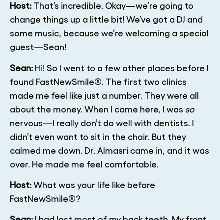
Host:
That’s incredible. Okay—we’re going to
change things up a little bit! We’ve got a DJ and
some music, because we’re welcoming a special
guest—Sean!
Sean:
Hi! So I went to a few other places before I
found FastNewSmile®. The first two clinics
made me feel like just a number. They were all
about the money. When I came here, I was
so
nervous—I really don’t do well with dentists. I
didn’t even want to sit in the chair. But they
calmed me down. Dr. Almasri came in, and it was
over. He made me feel comfortable.
Host:
What was your life like before
FastNewSmile®?
Sean:
I had lost most of my back teeth. My front