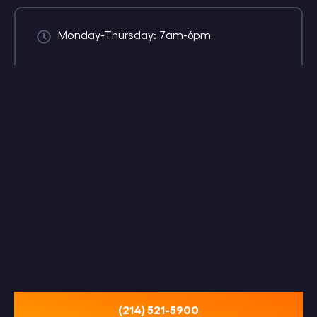
Monday-Thursday: 7am-6pm
(214) 521-5900