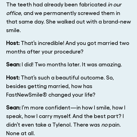
The teeth had already been fabricated
in our
office
, and we permanently screwed them in
that same day. She walked out with a brand-new
smile.
Host:
That’s incredible! And you got married two
months after your procedure?
Sean:
I did! Two months later. It was amazing.
Host:
That’s such a beautiful outcome. So,
besides getting married, how has
FastNewSmile® changed your life?
Sean:
I’m more confident—in how I smile, how I
speak, how I carry myself. And the best part? I
didn’t even take a Tylenol. There was
no
pain.
None at all.