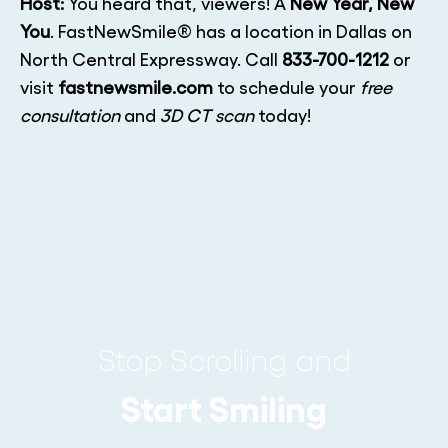
Host:
You heard that, viewers! A
New Year, New
You
. FastNewSmile® has a location in Dallas on
North Central Expressway. Call
833-700-1212
or
visit
fastnewsmile.com
to schedule your
free
consultation
and
3D CT scan
today!
Stop Scrolling and
Start Smiling