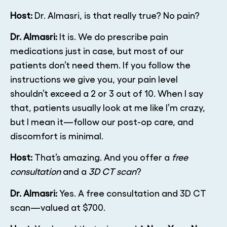
Host:
Dr. Almasri, is that really true? No pain?
Dr. Almasri:
It is. We do prescribe pain
medications just in case, but most of our
patients don’t need them. If you follow the
instructions we give you, your pain level
shouldn’t exceed a 2 or 3 out of 10. When I say
that, patients usually look at me like I’m crazy,
but I mean it—follow our post-op care, and
discomfort is minimal.
Host:
That’s amazing. And you offer a
free
consultation
and a
3D CT scan
?
Dr. Almasri:
Yes. A free consultation and 3D CT
scan—valued at $700.