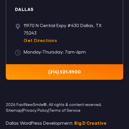
DALLAS
11970 N Central Expy #430 Dallas, TX
75243
Get Directions
Monday-Thursday: 7am-6pm
(214) 521-5900
2026 FastNewSmile®. All rights & content reserved.
Sitemap
|
Privacy Policy
|
Terms of Service
Big D Creative
Dallas WordPress Development: