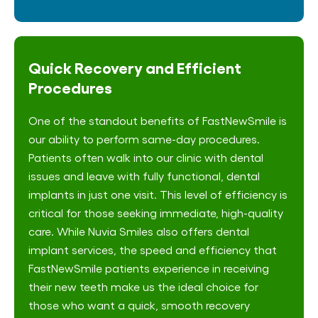
Quick Recovery and Efficient
Procedures
One of the standout benefits of FastNewSmile is
our ability to perform same-day procedures.
Patients often walk into our clinic with dental
issues and leave with fully functional, dental
implants in just one visit. This level of efficiency is
critical for those seeking immediate, high-quality
care. While Nuvia Smiles also offers dental
implant services, the speed and efficiency that
FastNewSmile patients experience in receiving
their new teeth make us the ideal choice for
those who want a quick, smooth recovery