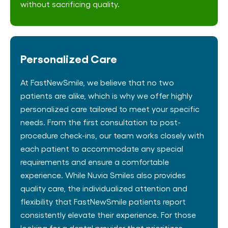
without sacrificing quality.
Personalized Care
At FastNewSmile, we believe that no two
patients are alike, which is why we offer highly
personalized care tailored to meet your specific
needs. From the first consultation to post-
procedure check-ins, our team works closely with
each patient to accommodate any special
requirements and ensure a comfortable
experience. While Nuvia Smiles also provides
quality care, the individualized attention and
flexibility that FastNewSmile patients report
consistently elevate their experience. For those
looking for a dental provider that prioritizes