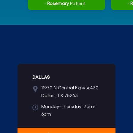
-
Rosemary
Patient
-
DALLAS
11970 N Central Expy #430
Dallas, TX 75243
Monday-Thursday: 7am-
6pm