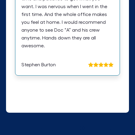
want. I was nervous when I went in the
first time. And the whole office makes
you feel at home. I would recommend
anyone to see Doc “A” and his crew
anytime. Hands down they are all
awesome.
Stephen Burton
®
FastNewSmile
Dental