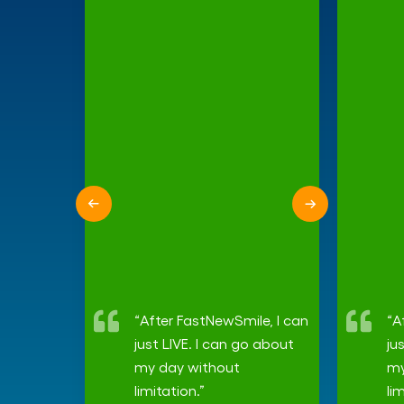
“After FastNewSmile, I can
“A
just LIVE. I can go about
ju
my day without
my
limitation.”
li