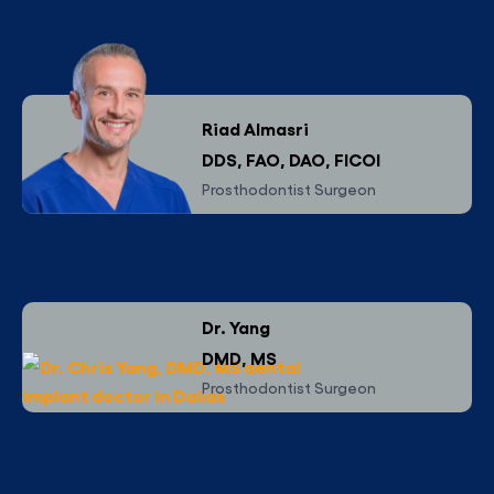
Implant Specialists
Riad Almasri
DDS, FAO, DAO, FICOI
Prosthodontist Surgeon
Dr. Yang
DMD, MS
Prosthodontist Surgeon