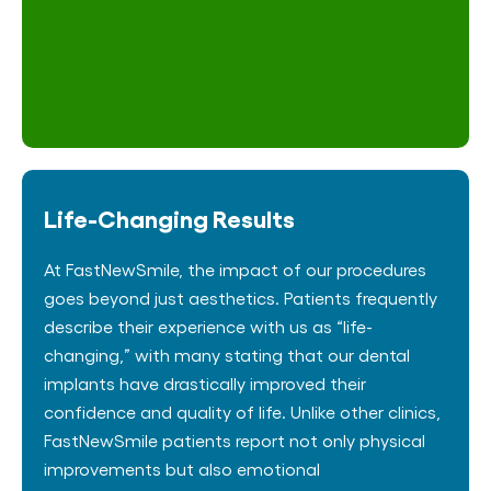
Life-Changing Results
At FastNewSmile, the impact of our procedures
goes beyond just aesthetics. Patients frequently
describe their experience with us as “life-
changing,” with many stating that our dental
implants have drastically improved their
confidence and quality of life. Unlike other clinics,
FastNewSmile patients report not only physical
improvements but also emotional