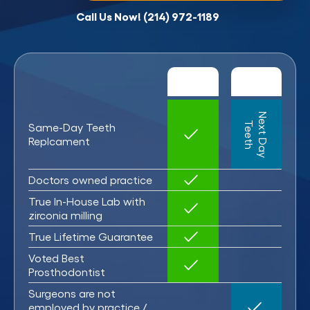
Call Us Now! (214) 972-1189
N
x
t
D
a
y
e
e
t
e
T
h
Same-Day Teeth
Replcament
Doctors owned practice
True In-House Lab with
zirconia milling
True Lifetime Guarantee
Voted Best
Prosthodontist
Surgeons are not
employed by practice /