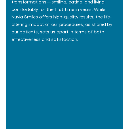
transformations—smiling, eating, and living
comfortably for the first time in years. While
Nuvia Smiles offers high-quality results, the life-
altering impact of our procedures, as shared by
our patients, sets us apart in terms of both
effectiveness and satisfaction.