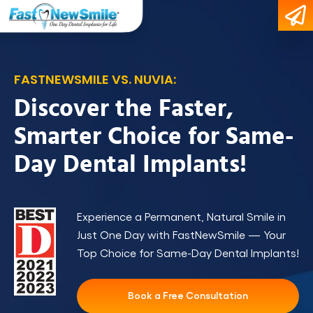
FASTNEWSMILE VS. NUVIA:
Discover the Faster,
Smarter Choice for Same-
Day Dental Implants!
Experience a Permanent, Natural Smile in
Just One Day with FastNewSmile — Your
Top Choice for Same-Day Dental Implants!
Book a Free Consultation