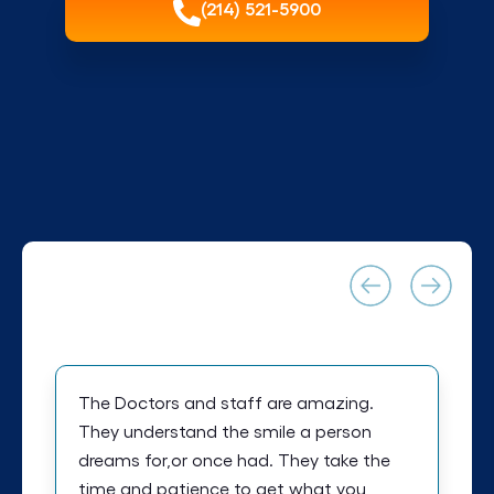
(214) 521-5900
The Doctors and staff are amazing.
They understand the smile a person
dreams for,or once had. They take the
time and patience to get what you