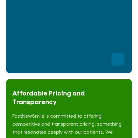
Affordable Pricing and
Transparency
FastNewSmile is committed to offering
competitive and transparent pricing, something
that resonates deeply with our patients. We