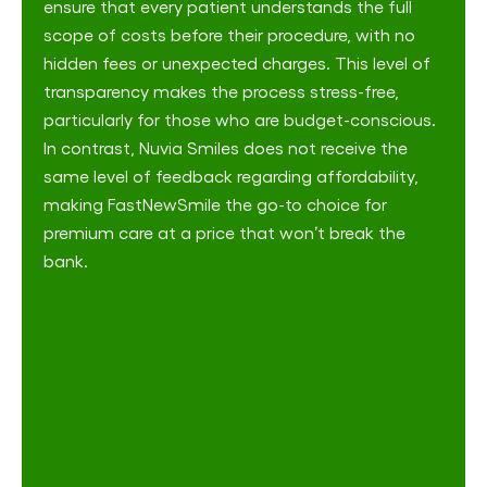
ensure that every patient understands the full
scope of costs before their procedure, with no
hidden fees or unexpected charges​. This level of
transparency makes the process stress-free,
particularly for those who are budget-conscious.
In contrast, Nuvia Smiles does not receive the
same level of feedback regarding affordability,
making FastNewSmile the go-to choice for
premium care at a price that won’t break the
bank.