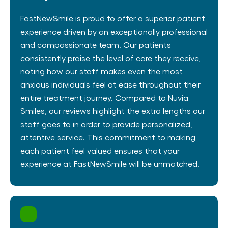
FastNewSmile is proud to offer a superior patient
experience driven by an exceptionally professional
and compassionate team. Our patients
consistently praise the level of care they receive,
noting how our staff makes even the most
anxious individuals feel at ease throughout their
entire treatment journey​. Compared to Nuvia
Smiles, our reviews highlight the extra lengths our
staff goes to in order to provide personalized,
attentive service. This commitment to making
each patient feel valued ensures that your
experience at FastNewSmile will be unmatched.