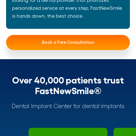
personalized service at every step, FastNewSmile
is hands down, the best choice.
Book a Free Consultation
Over 40,000 patients trust
FastNewSmile®
Dental Implant Center for dental implants