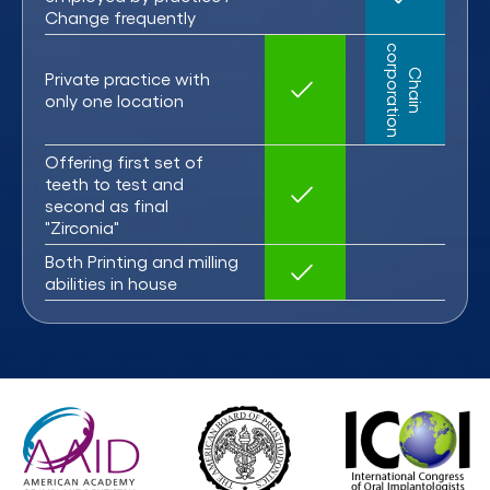
Change frequently
c
C
h
a
i
n
o
r
p
o
r
a
t
i
o
n
Private practice with
only one location
Offering first set of
teeth to test and
second as final
"Zirconia"
Both Printing and milling
abilities in house