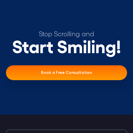
Stop Scrolling and
Start Smiling!
Book a Free Consultation