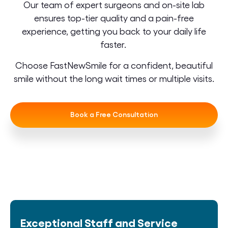
Our team of expert surgeons and on-site lab
ensures top-tier quality and a pain-free
experience, getting you back to your daily life
faster.
Choose FastNewSmile for a confident, beautiful
smile without the long wait times or multiple visits.
Book a Free Consultation
Exceptional Staff and Service