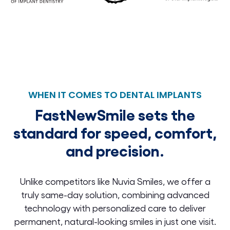
WHEN IT COMES TO DENTAL IMPLANTS
FastNewSmile sets the
standard for speed, comfort,
and precision.
Unlike competitors like Nuvia Smiles, we offer a
truly same-day solution, combining advanced
technology with personalized care to deliver
permanent, natural-looking smiles in just one visit.