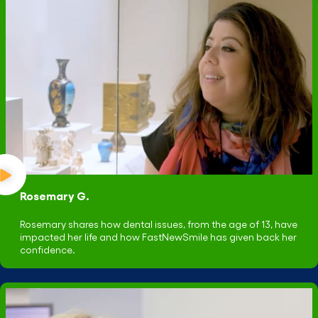
Rosemary G.
Rosemary shares how dental issues, from the age of 13, have
impacted her life and how FastNewSmile has given back her
confidence.