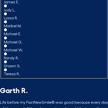
James E.
Judy L.
Lyssa R.
Maribel M.
Michael E.
Michael G.
Michael W.
Randy R.
Shawn S.
Teresa R.
Garth R.
Life before my FastNewSmile® was good because every day