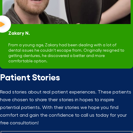
Zakary N.
From a young age, Zakary had been dealing with a lot of
dental issues he couldn't escape from. Originally resigned to
getting dentures, he discovered a better and more
comfortable option.
Patient Stories
Read stories about real patient experiences. These patients
have chosen to share their stories in hopes to inspire
potential patients. With their stories we hope you find
comfort and gain the confidence to call us today for your
free consultation!