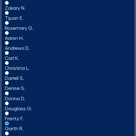
Zakary N.
Tijuan E.
Rosemary G.
Aaron H.
Andrews D.
Carl K.
Christina L.
Darrell S.
Denise S.
Donna D.
Douglass G.
Frantz F.
Garth R.