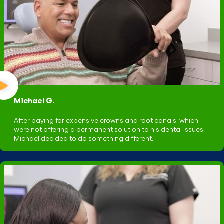
Michael G.
After paying for expensive crowns and root canals, which
were not offering a permanent solution to his dental issues,
Michael decided to do something different.