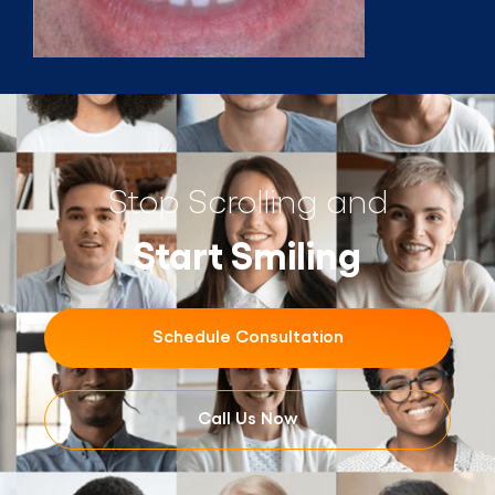
Stop Scrolling and
Start Smiling
Schedule Consultation
Call Us Now