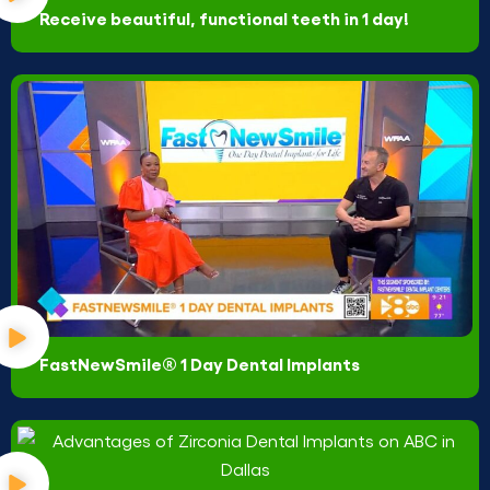
Receive beautiful, functional teeth in 1 day!
FastNewSmile® 1 Day Dental Implants