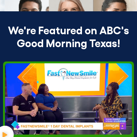
We're Featured on ABC's
Good Morning Texas!