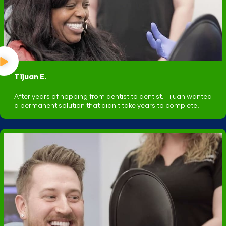
Tijuan E.
After years of hopping from dentist to dentist, Tijuan wanted
a permanent solution that didn't take years to complete.