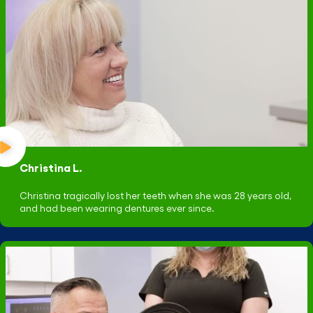
Christina L.
Christina tragically lost her teeth when she was 28 years old,
and had been wearing dentures ever since.