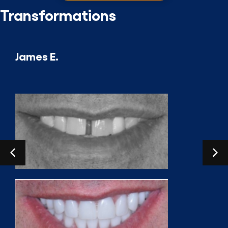
Transformations
James E.