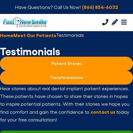
(866) 854-6032
Have Questions? Call Us Now!
Home
Meet Our Patients
Testimonials
Testimonials
Patient Stories
Transformations
Hear stories about real dental implant patient experiences.
These patients have chosen to share their stories in hopes
to inspire potential patients. With their stories we hope you
contact us
find comfort and gain the confidence to
today
for your free consultation!