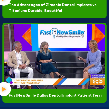
The Advantages of Zirconia Dental Implants vs.
Titanium: Durable, Beautiful
FastNewSmile Dallas Dental Implant Patient Terri