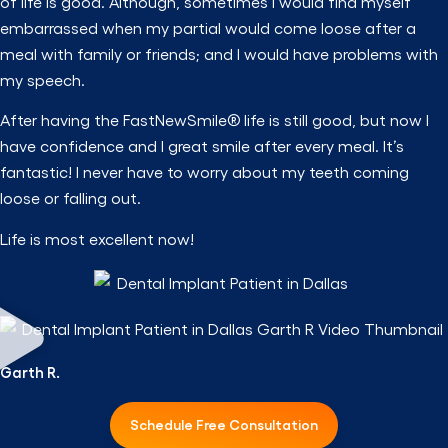
of life is good. Although, sometimes I would find myself
embarrassed when my partial would come loose after a
meal with family or friends; and I would have problems with
my speech.
After having the FastNewSmile® life is still good, but now I
have confidence and I great smile after every meal. It’s
fantastic! I never have to worry about my teeth coming
loose or falling out.
Life is most excellent now!
Garth R.
Schedule Free Consultation