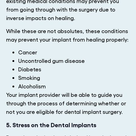
existing medical conditions may prevent you
from going through with the surgery due to
inverse impacts on healing.
While these are not absolutes, these conditions
may prevent your implant from healing properly:
Cancer
Uncontrolled gum disease
Diabetes
Smoking
Alcoholism
Your implant provider will be able to guide you
through the process of determining whether or
not you are eligible for dental implant surgery.
5. Stress on the Dental Implants