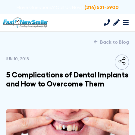
(214) 521-5900
Have Questions? Call Us Now!
Back to Blog
JUN 10, 2018
5 Complications of Dental Implants
and How to Overcome Them