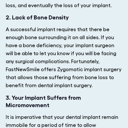
loss, and eventually the loss of your implant.
2. Lack of Bone Density
A successful implant requires that there be
enough bone surrounding it on all sides. If you
have a bone deficiency, your implant surgeon
will be able to let you know if you will be facing
any surgical complications. Fortunately,
FastNewSmile offers Zygomatic implant surgery
that allows those suffering from bone loss to
benefit from dental implant surgery.
3. Your Implant Suffers from
Micromovement
It is imperative that your dental implant remain
immobile for a period of time to allow