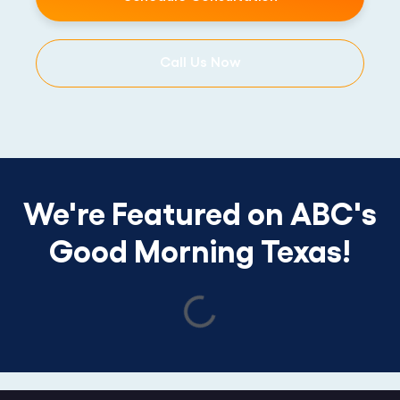
Call Us Now
We're Featured on ABC's
Good Morning Texas!