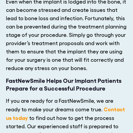
Even when the implant is lodged into the bone, it
can become stressed and create issues that
lead to bone loss and infection. Fortunately, this
can be prevented during the treatment planning
stage of your procedure. Simply go through your
provider’s treatment proposals and work with
them to ensure that the implant they are using
for your surgery is one that will fit correctly and
reduce any stress on your bones.
FastNewSmile Helps Our Implant Patients
Prepare for a Successful Procedure
If you are ready for a FastNewSmile, we are
Contact
ready to make your dreams come true.
us today
to find out how to get the process
started. Our experienced staff is prepared to