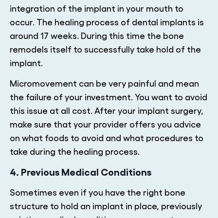
integration of the implant in your mouth to
occur. The healing process of dental implants is
around 17 weeks. During this time the bone
remodels itself to successfully take hold of the
implant.
Micromovement can be very painful and mean
the failure of your investment. You want to avoid
this issue at all cost. After your implant surgery,
make sure that your provider offers you advice
on what foods to avoid and what procedures to
take during the healing process.
4. Previous Medical Conditions
Sometimes even if you have the right bone
structure to hold an implant in place, previously