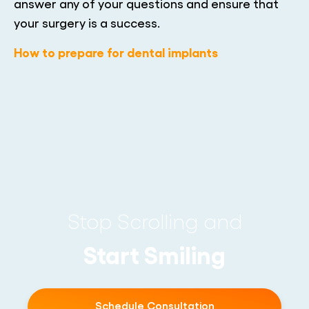
answer any of your questions and ensure that
your surgery is a success.
How to prepare for dental implants
Stop Scrolling and
Start Smiling
Schedule Consultation