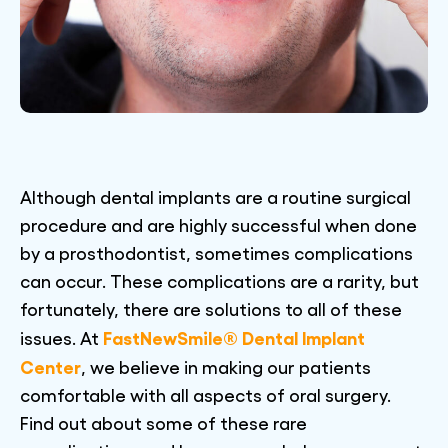
Although dental implants are a routine surgical
procedure and are highly successful when done
by a prosthodontist, sometimes complications
can occur. These complications are a rarity, but
fortunately, there are solutions to all of these
FastNewSmile® Dental Implant
issues. At
Center
, we believe in making our patients
comfortable with all aspects of oral surgery.
Find out about some of these rare