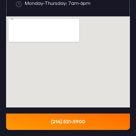
Monday-Thursday: 7am-6pm
(214) 521-5900