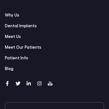
Why Us
Dental Implants
Meet Us
Meet Our Patients
Patient Info
Blog