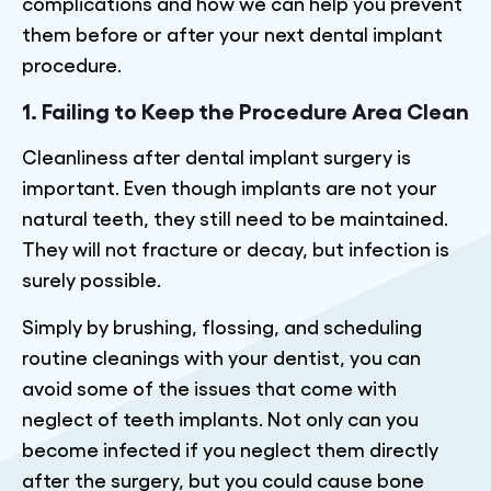
complications and how we can help you prevent
them before or after your next dental implant
procedure.
1. Failing to Keep the Procedure Area Clean
Cleanliness after dental implant surgery is
important. Even though implants are not your
natural teeth, they still need to be maintained.
They will not fracture or decay, but infection is
surely possible.
Simply by brushing, flossing, and scheduling
routine cleanings with your dentist, you can
avoid some of the issues that come with
neglect of teeth implants. Not only can you
become infected if you neglect them directly
after the surgery, but you could cause bone