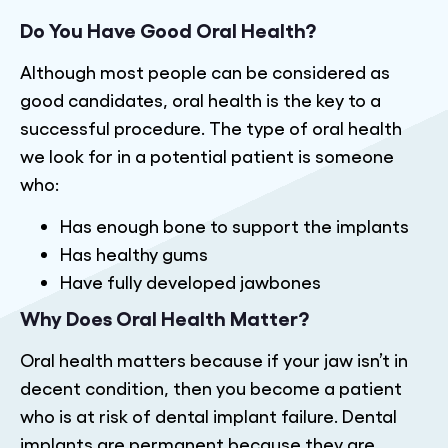
Do You Have Good Oral Health?
Although most people can be considered as
good candidates, oral health is the key to a
successful procedure. The type of oral health
we look for in a potential patient is someone
who:
Has enough bone to support the implants
Has healthy gums
Have fully developed jawbones
Why Does Oral Health Matter?
Oral health matters because if your jaw isn’t in
decent condition, then you become a patient
who is at risk of dental implant failure. Dental
implants are permanent because they are