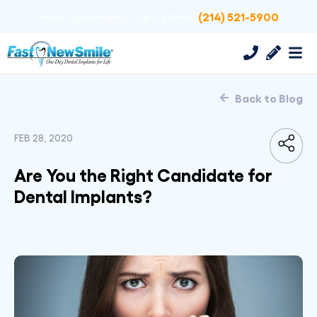
(214) 521-5900
Have Questions? Call Us Now!
Back to Blog
FEB 28, 2020
Are You the Right Candidate for
Dental Implants?