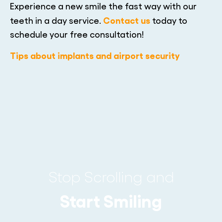
Experience a new smile the fast way with our
Contact us
teeth in a day service.
today to
schedule your free consultation!
Tips about implants and airport security
Stop Scrolling and
Start Smiling