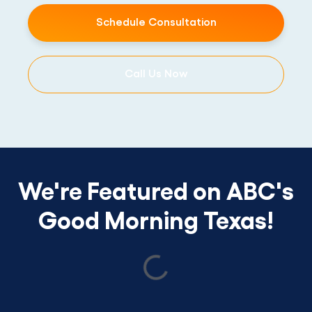
Schedule Consultation
Call Us Now
We're Featured on ABC's
Good Morning Texas!