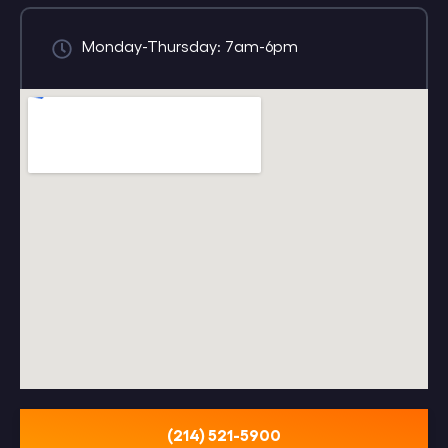
Monday-Thursday: 7am-6pm
(214) 521-5900