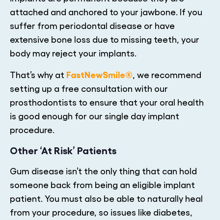
attached and anchored to your jawbone. If you
suffer from periodontal disease or have
extensive bone loss due to missing teeth, your
body may reject your implants.
FastNewSmile®
That’s why at
, we recommend
setting up a free consultation with our
prosthodontists to ensure that your oral health
is good enough for our single day implant
procedure.
Other ‘At Risk’ Patients
Gum disease isn’t the only thing that can hold
someone back from being an eligible implant
patient. You must also be able to naturally heal
from your procedure, so issues like diabetes,