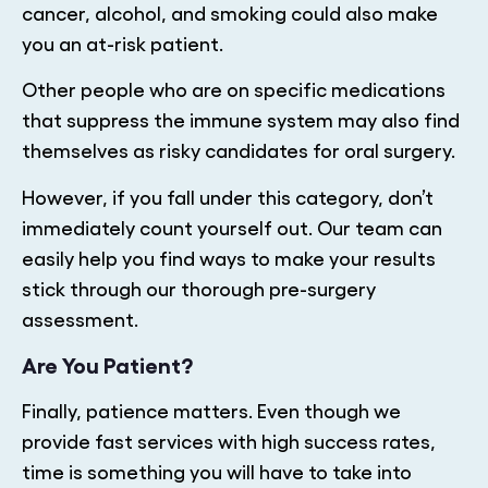
cancer, alcohol, and smoking could also make
you an at-risk patient.
Other people who are on specific medications
that suppress the immune system may also find
themselves as risky candidates for oral surgery.
However, if you fall under this category, don’t
immediately count yourself out. Our team can
easily help you find ways to make your results
stick through our thorough pre-surgery
assessment.
Are You Patient?
Finally, patience matters. Even though we
provide fast services with high success rates,
time is something you will have to take into