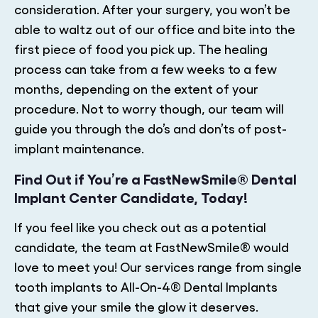
consideration. After your surgery, you won’t be
able to waltz out of our office and bite into the
first piece of food you pick up. The healing
process can take from a few weeks to a few
months, depending on the extent of your
procedure. Not to worry though, our team will
guide you through the do’s and don’ts of post-
implant maintenance.
Find Out if You’re a FastNewSmile® Dental
Implant Center Candidate, Today!
If you feel like you check out as a potential
candidate, the team at FastNewSmile® would
love to meet you! Our services range from single
tooth implants to All-On-4® Dental Implants
that give your smile the glow it deserves.