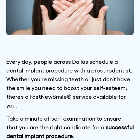
Every day, people across Dallas schedule a
dental implant procedure with a prosthodontist.
Whether you’re missing teeth or just don’t have
the smile you need to boost your self-esteem,
there’s a FastNewSmile® service available for
you.
Take a minute of self-examination to ensure
that you are the right candidate for a
successful
dental implant procedure
.