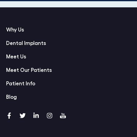
Why Us
Dental Implants
Meet Us
Meet Our Patients
Patient Info
Blog