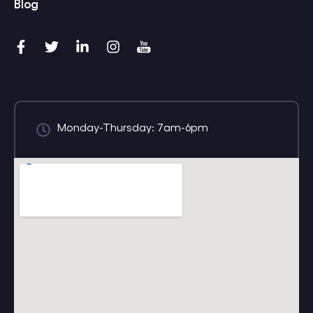
Blog
Monday-Thursday: 7am-6pm