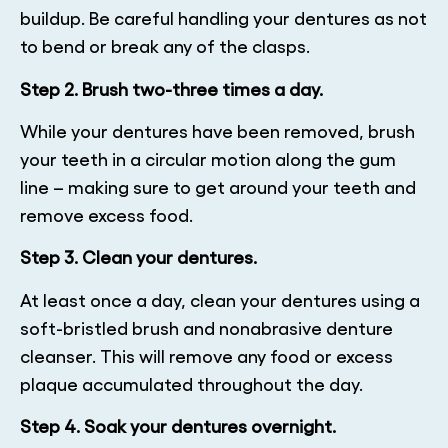
buildup. Be careful handling your dentures as not
to bend or break any of the clasps.
Step 2. Brush two-three times a day.
While your dentures have been removed, brush
your teeth in a circular motion along the gum
line – making sure to get around your teeth and
remove excess food.
Step 3. Clean your dentures.
At least once a day, clean your dentures using a
soft-bristled brush and nonabrasive denture
cleanser. This will remove any food or excess
plaque accumulated throughout the day.
Step 4. Soak your dentures overnight.