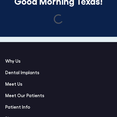
Good Morning Texas!
Why Us
Dental Implants
Meet Us
Meet Our Patients
Patient Info