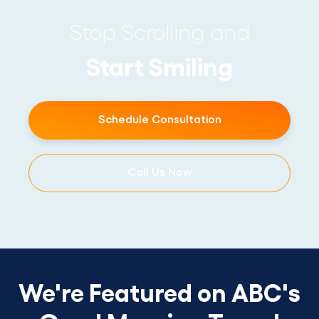
Stop Scrolling and
Start Smiling
Schedule Consultation
Call Us Now
We're Featured on ABC's