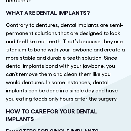
dentures?
WHAT ARE DENTAL IMPLANTS?
Contrary to dentures, dental implants are semi-
permanent solutions that are designed to look
and feel like real teeth. That’s because they use
titanium to bond with your jawbone and create a
more stable and durable teeth solution. Since
dental implants bond with your jawbone, you
can’t remove them and clean them like you
would dentures. In some instances, dental
implants can be done in a single day and have
you eating foods only hours after the surgery.
HOW TO CARE FOR YOUR DENTAL
IMPLANTS
Four STEPS FOR SINGLE IMPLANTS