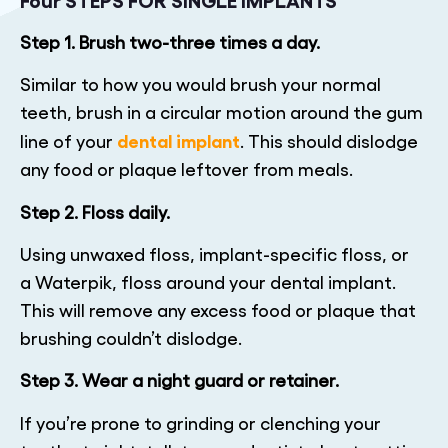
Step 1. Brush two-three times a day.
Similar to how you would brush your normal
teeth, brush in a circular motion around the gum
dental implant
line of your
. This should dislodge
any food or plaque leftover from meals.
Step 2. Floss daily.
Using unwaxed floss, implant-specific floss, or
a Waterpik, floss around your dental implant.
This will remove any excess food or plaque that
brushing couldn’t dislodge.
Step 3. Wear a night guard or retainer.
If you’re prone to grinding or clenching your