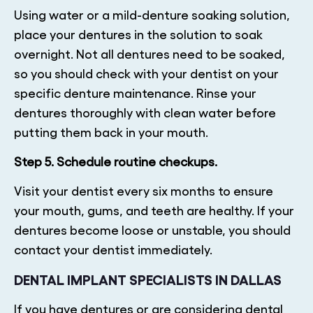
Using water or a mild-denture soaking solution,
place your dentures in the solution to soak
overnight. Not all dentures need to be soaked,
so you should check with your dentist on your
specific denture maintenance. Rinse your
dentures thoroughly with clean water before
putting them back in your mouth.
Step 5. Schedule routine checkups.
Visit your dentist every six months to ensure
your mouth, gums, and teeth are healthy. If your
dentures become loose or unstable, you should
contact your dentist immediately.
DENTAL IMPLANT SPECIALISTS IN DALLAS
If you have dentures or are considering dental