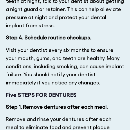
teeth at night, talk to your dentist about getting
a night guard or retainer. This can help alleviate
pressure at night and protect your dental
implant from stress.
Step 4. Schedule routine checkups.
Visit your dentist every six months to ensure
your mouth, gums, and teeth are healthy. Many
conditions, including smoking, can cause implant
failure. You should notify your dentist
immediately if you notice any changes.
Five STEPS FOR DENTURES
Step 1. Remove dentures after each meal.
Remove and rinse your dentures after each
meal to eliminate food and prevent plaque