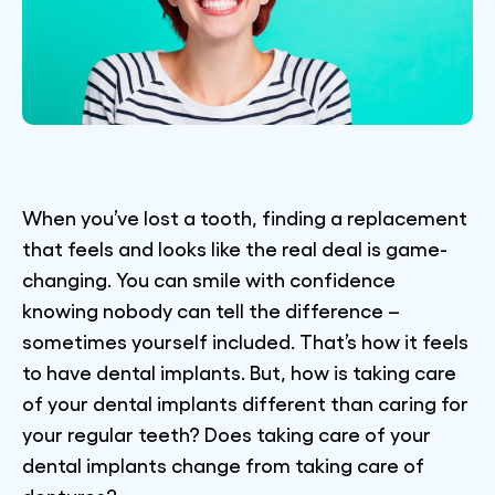
When you’ve lost a tooth, finding a replacement
that feels and looks like the real deal is game-
changing. You can smile with confidence
knowing nobody can tell the difference –
sometimes yourself included. That’s how it feels
to have dental implants. But, how is taking care
of your dental implants different than caring for
your regular teeth? Does taking care of your
dental implants change from taking care of