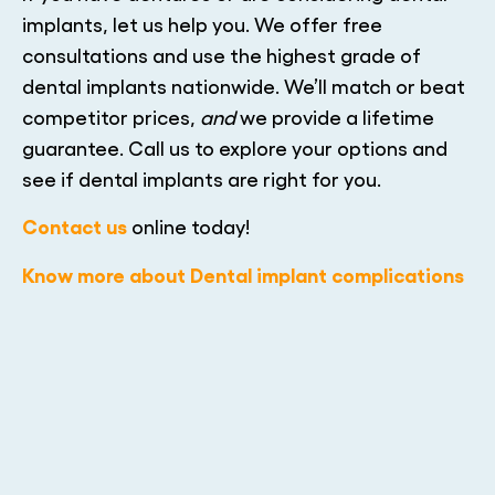
implants, let us help you. We offer free
consultations and use the highest grade of
dental implants nationwide. We’ll match or beat
competitor prices,
and
we provide a lifetime
guarantee. Call us to explore your options and
see if dental implants are right for you.
Contact us
online today!
Know more about Dental implant complications