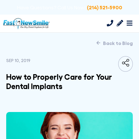
(214) 521-5900
Have Questions? Call Us Now!
Back to Blog
SEP 10, 2019
How to Properly Care for Your
Dental Implants