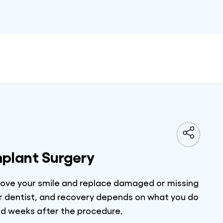
mplant Surgery
prove your smile and replace damaged or missing
our dentist, and recovery depends on what you do
and weeks after the procedure.