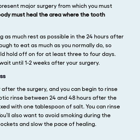
epresent major surgery from which you must
 body must heal the area where the tooth
ng as much rest as possible in the 24 hours after
 tough to eat as much as you normally do, so
ld hold off on for at least three to four days.
wait until 1-2 weeks after your surgery.
ss
y after the surgery, and you can begin to rinse
otic rinse between 24 and 48 hours after the
xed with one tablespoon of salt. You can rinse
ou’ll also want to avoid smoking during the
ockets and slow the pace of healing.