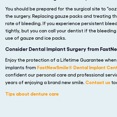
You should be prepared for the surgical site to “oo
the surgery. Replacing gauze packs and treating the
rate of bleeding. If you experience persistent ble
tightly, but you can call your dentist if the bleed
use of gauze and ice packs.
Consider Dental Implant Surgery from FastN
Enjoy the protection of a Lifetime Guarantee when 
FastNewSmile® Dental Implant Cen
implants from
confident our personal care and professional servic
Contact us
years of enjoying a brand new smile.
to
Tips about denture care