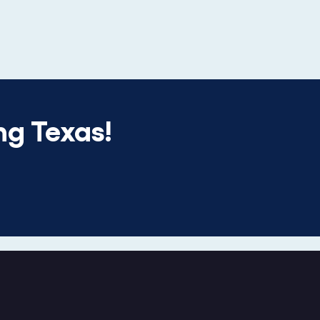
ng Texas!