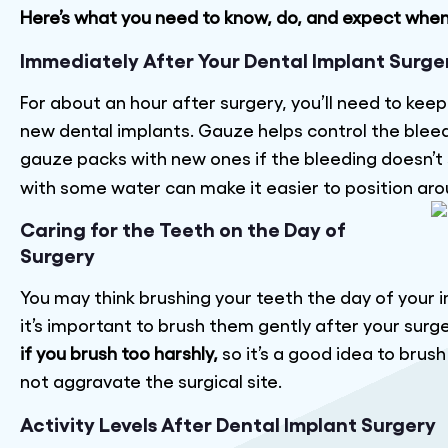
Here’s what you need to know, do, and expect whe
Immediately After Your Dental Implant Surge
For about an hour after surgery, you’ll need to kee
new dental implants. Gauze helps control the bleedi
gauze packs with new ones if the bleeding doesn’t 
with some water can make it easier to position arou
Caring for the Teeth on the Day of
Surgery
You may think brushing your teeth the day of your i
it’s important to brush them gently after your surg
if you brush too harshly,
so it’s a good idea to brus
not aggravate the surgical site.
Activity Levels After Dental Implant Surgery