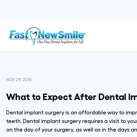
NOV 29, 2016
What to Expect After Dental I
Dental implant surgery is an affordable way to im
teeth. Dental implant surgery requires a visit to y
on the day of your surgery, as well as in the days 