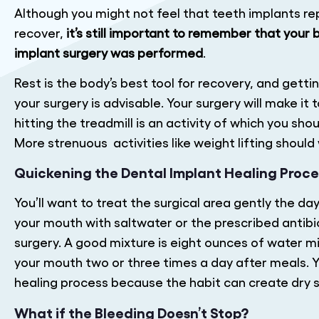
Although you might not feel that teeth implants r
recover,
it’s still important to remember that your
implant surgery was performed
.
Rest is the body’s best tool for recovery, and getti
your surgery is advisable. Your surgery will make it
hitting the treadmill is an activity of which you shou
More strenuous activities like weight lifting should 
Quickening the Dental Implant Healing Proce
You’ll want to treat the surgical area gently the da
your mouth with saltwater or the prescribed antibi
surgery. A good mixture is eight ounces of water mi
your mouth two or three times a day after meals. Y
healing process because the habit can create dry s
What if the Bleeding Doesn’t Stop?