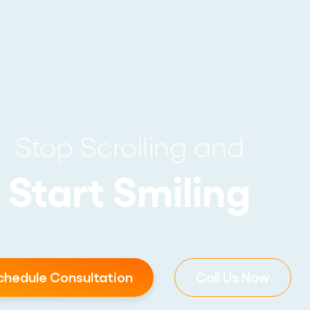
Stop Scrolling and
Start Smiling
chedule Consultation
Call Us Now