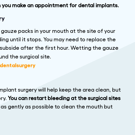
n you make an appointment for dental implants.
ry
p gauze packs in your mouth at the site of your
ng until it stops. You may need to replace the
subside after the first hour. Wetting the gauze
nd the surgical site.
mplant surgery will help keep the area clean, but
ery.
You can restart bleeding at the surgical sites
h as gently as possible to clean the mouth but