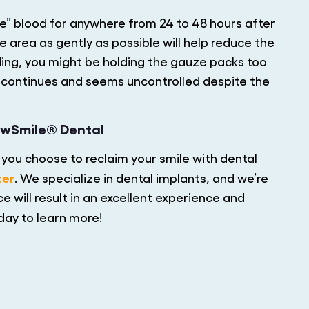
ze” blood for anywhere from 24 to 48 hours after
 area as gently as possible will help reduce the
eding, you might be holding the gauze packs too
ing continues and seems uncontrolled despite the
ewSmile® Dental
you choose to reclaim your smile with dental
ter
. We specialize in dental implants, and we’re
e will result in an excellent experience and
day to learn more!