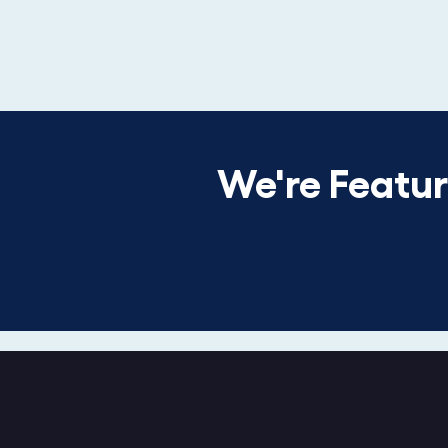
We're Featu