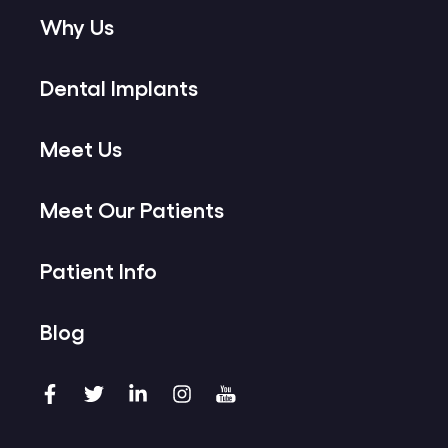
Why Us
Dental Implants
Meet Us
Meet Our Patients
Patient Info
Blog