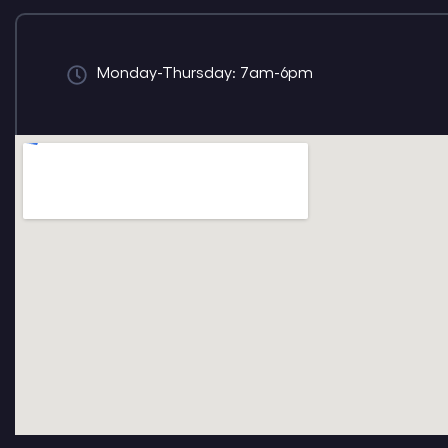
Monday-Thursday: 7am-6pm