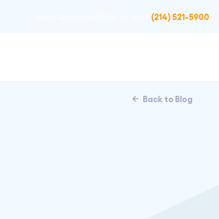
(214) 521-5900
Have Questions? Call Us Now!
Back to Blog