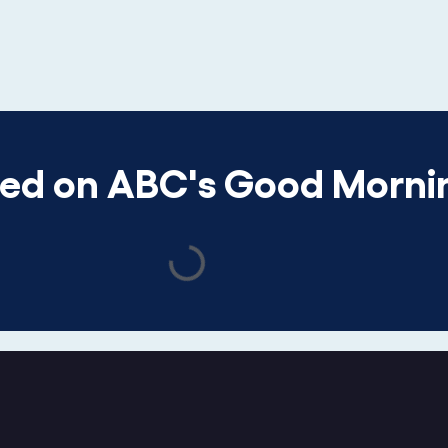
red on ABC's Good Morni