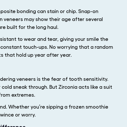
posite bonding can stain or chip. Snap-on
in veneers may show their age after several
e built for the long haul.
sistant to wear and tear, giving your smile the
o constant touch-ups. No worrying that a random
ts that hold up year after year.
ring veneers is the fear of tooth sensitivity.
cold sneak through. But Zirconia acts like a suit
 from extremes.
mind. Whether you’re sipping a frozen smoothie
 wince or worry.
Difference