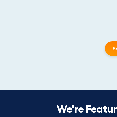
S
We're Featu