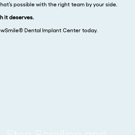
at’s possible with the right team by your side.
sh it deserves.
wSmile® Dental Implant Center today.
Stop Scrolling and