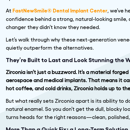
FastNewSmile® Dental Implant Center
At
, we’ve h
confidence behind a strong, natural-looking smile,
changer they didn’t know they needed.
Let’s walk through why these next-generation vene
quietly outperform the alternatives.
They’re Built to Last and Look Stunning the 
Zirconia isn’t just a buzzword. It’s a material forg
aerospace and medical implants. That means it can 
hot coffee, and cold drinks, Zirconia holds up to th
But what really sets Zirconia apart is its ability to d
natural enamel. So you don’t get the dull, blocky l
turns heads for the right reasons—clean, polished
More Than a Quick Fix; a Long-Term Solution