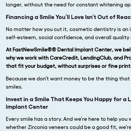
longer, without the need for constant whitening a
Financing a Smile You’ll Love Isn’t Out of Rea
No matter how you cut it, cosmetic dentistry is an i
self-esteem, social confidence, and overall quality o
At FastNewSmile®® Dental Implant Center, we beli
why we work with CareCredit, LendingClub, and Pr
that fit your budget, without surprises or fine print
Because we don’t want money to be the thing that h
smiles.
Invest in a Smile That Keeps You Happy for a
Implant Center
Every smile has a story. And we’re here to help you 
whether Zirconia veneers could be a good fit, we’re h