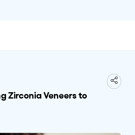
g Zirconia Veneers to