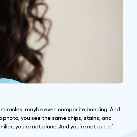
ng miracles, maybe even composite bonding. And
n a photo, you see the same chips, stains, and
iliar, you’re not alone. And you’re not out of