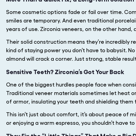
Some cosmetic options fade or fail over time. Com
smiles are temporary. And even traditional porcela
years of use. Zirconia veneers, on the other hand, ar
Their solid construction means they’re incredibly re
kind of staying power you don’t have to babysit. N
almond will crack a corner. Just strong, stable resul
Sensitive Teeth? Zirconia’s Got Your Back
One of the biggest hurdles people face when conside
Traditional veneer materials sometimes let heat or 
of armor, insulating your teeth and shielding them
This isn’t just about comfort, it’s about peace of 
or enjoying a warm espresso, you shouldn’t have to
They Fix the “Little Things” That Make a Big 