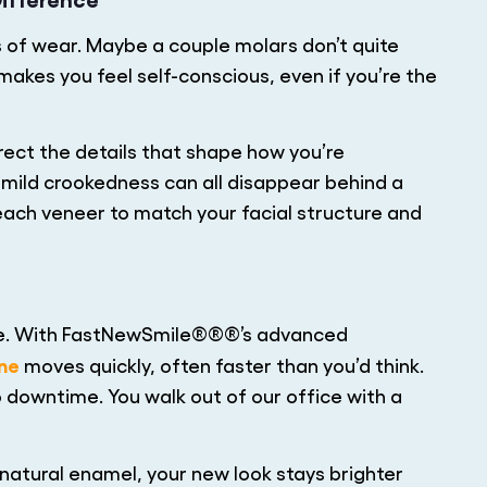
 of wear. Maybe a couple molars don’t quite
akes you feel self-conscious, even if you’re the
rect the details that shape how you’re
d mild crookedness can all disappear behind a
ach veneer to match your facial structure and
ome. With FastNewSmile®®®’s advanced
ine
moves quickly, often faster than you’d think.
 downtime. You walk out of our office with a
 natural enamel, your new look stays brighter