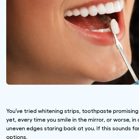
You’ve tried whitening strips, toothpaste promisi
yet, every time you smile in the mirror, or worse, i
uneven edges staring back at you. If this sounds fam
options.