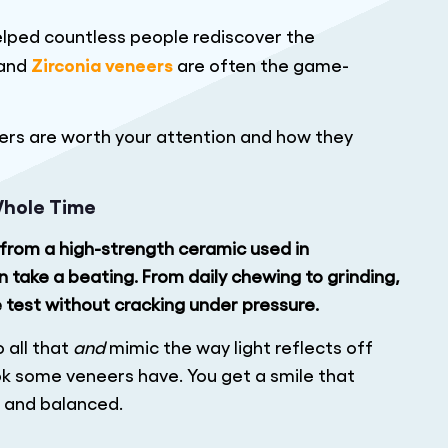
elped countless people rediscover the
Zirconia veneers
 and
are often the game-
ers are worth your attention and how they
Whole Time
ed from a high-strength ceramic used in
take a beating. From daily chewing to grinding,
e test without cracking under pressure.
o all that
and
mimic the way light reflects off
ook some veneers have. You get a smile that
, and balanced.