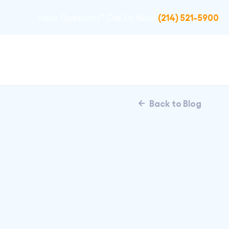
(214) 521-5900
Have Questions? Call Us Now!
Back to Blog