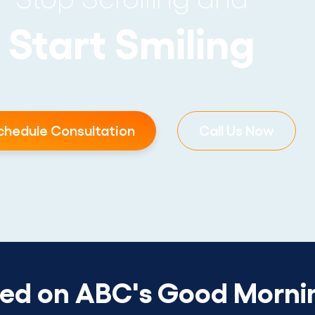
Start Smiling
chedule Consultation
Call Us Now
red on ABC's Good Morni