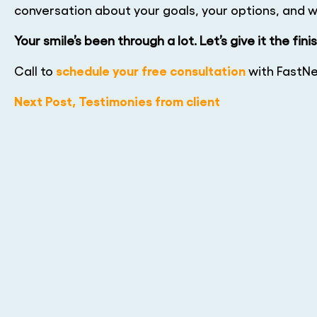
conversation about your goals, your options, and wh
Your smile’s been through a lot. Let’s give it the fini
schedule your free consultation
Call to
with FastNe
Next Post, Testimonies from client