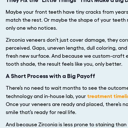
Maybe your front teeth have tiny cracks from years
match the rest. Or maybe the shape of your teeth m
only one who notices.
Zirconia veneers don’t just cover damage, they cor
perceived. Gaps, uneven lengths, dull coloring, an
fresh new surface. And because we custom-craft e
tooth shade, the result feels like you, only better.
A Short Process with a Big Payoff
There’s no need to wait months to see the outc
treatment timel
technology and in-house lab, your
Once your veneers are ready and placed, there’s no
smile that’s ready for real life.
And because Zirconia is less prone to staining than