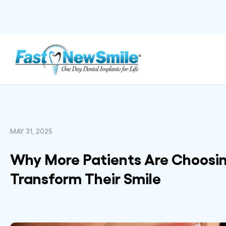
MAY 31, 2025
Why More Patients Are Choosin
Transform Their Smile