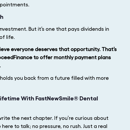
ppointments.
ch
nvestment. But it’s one that pays dividends in
f life.
eve everyone deserves that opportunity. That’s
oceedFinance to offer monthly payment plans
.
olds you back from a future filled with more
 Lifetime With FastNewSmile® Dental
write the next chapter. If you’re curious about
ere to talk; no pressure, no rush. Just a real